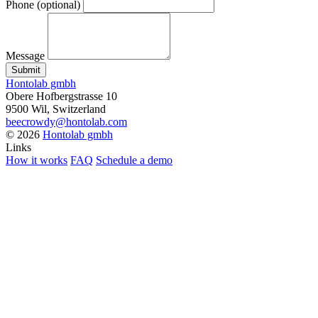
Phone
(optional)
Message
Submit
Hontolab gmbh
Obere Hofbergstrasse 10
9500 Wil, Switzerland
beecrowdy@hontolab.com
© 2026
Hontolab gmbh
Links
How it works
FAQ
Schedule a demo