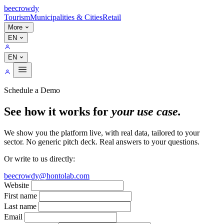
bee
crowdy
Tourism
Municipalities & Cities
Retail
More
EN
EN
Schedule a Demo
See how it works for
your use case.
We show you the platform live, with real data, tailored to your
sector. No generic pitch deck. Real answers to your questions.
Or write to us directly:
beecrowdy@hontolab.com
Website
First name
Last name
Email