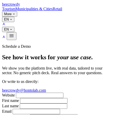
bee
crowdy
Tourism
Municipalities & Cities
Retail
More
EN
EN
Schedule a Demo
See how it works for
your use case.
We show you the platform live, with real data, tailored to your
sector. No generic pitch deck. Real answers to your questions.
Or write to us directly:
beecrowdy@hontolab.com
Website
First name
Last name
Email