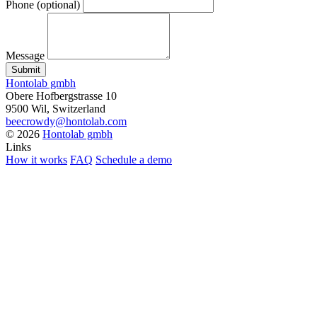
Phone
(optional)
Message
Submit
Hontolab gmbh
Obere Hofbergstrasse 10
9500 Wil, Switzerland
beecrowdy@hontolab.com
© 2026
Hontolab gmbh
Links
How it works
FAQ
Schedule a demo