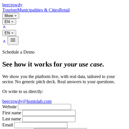
bee
crowdy
Tourism
Municipalities & Cities
Retail
More
EN
EN
Schedule a Demo
See how it works for
your use case.
We show you the platform live, with real data, tailored to your
sector. No generic pitch deck. Real answers to your questions.
Or write to us directly:
beecrowdy@hontolab.com
Website
First name
Last name
Email