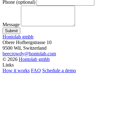
Phone
(optional)
Message
Submit
Hontolab gmbh
Obere Hofbergstrasse 10
9500 Wil, Switzerland
beecrowdy@hontolab.com
© 2026
Hontolab gmbh
Links
How it works
FAQ
Schedule a demo